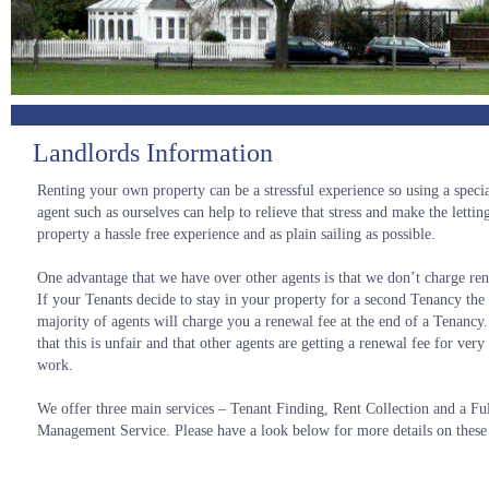
Landlords Information
Renting your own property can be a stressful experience so using a special
agent such as ourselves can help to relieve that stress and make the lettin
property a hassle free experience and as plain sailing as possible.
One advantage that we have over other agents is that we don’t charge ren
If your Tenants decide to stay in your property for a second Tenancy the 
majority of agents will charge you a renewal fee at the end of a Tenancy
that this is unfair and that other agents are getting a renewal fee for ve
work.
We offer three main services – Tenant Finding, Rent Collection and a Fu
Management Service. Please have a look below for more details on these 