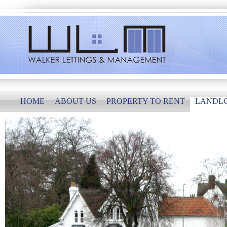
HOME
ABOUT US
PROPERTY TO RENT
LANDL