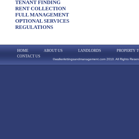
TENANT FINDING
RENT COLLECTION
FULL MANAGEMENT
OPTIONAL SERVICES
REGULATIONS
HOME
ABOUT US
LANDLORDS
PROPERTY T
CONTACT US
©walkerlettingsandmanagement.com 2010. All Rights Reser