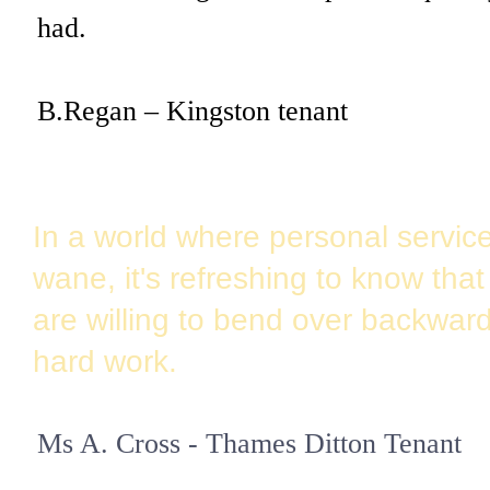
had.
B.Regan –
Kingston
tenant
In a world where personal servic
wane, it's refreshing to know tha
are willing to bend over backward
hard work.
Ms A. Cross - Thames Ditton Tenant