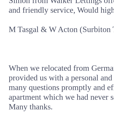
Simon from Walker Lettings offe
and friendly service, Would hi
M Tasgal &
W Acton
(Surbiton 
When we relocated from
Germa
provided us with a personal and
many questions promptly and eff
apartment which we had never se
Many thanks.