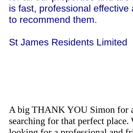
is fast, professional effecti
to recommend them.
St James Residents Limited
A big THANK YOU Simon for all
searching for that perfect place
looking for a professional and fr