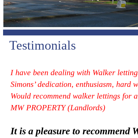
Testimonials
I have been dealing with
Walker
lettin
Simons’ dedication, enthusiasm, hard w
Would recommend walker lettings for a 
MW PROPERTY (Landlords)
It is a pleasure to recommend
W