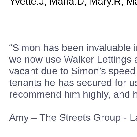
Yvette.J, Maria.D, Mary.R, Mar
“Simon has been invaluable in
we now use Walker Lettings 
vacant due to Simon’s speed a
tenants he has secured for u
recommend him highly, and h
Amy – The Streets Group - L