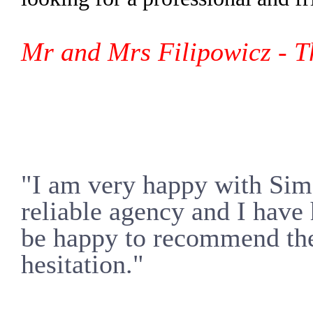
Mr and Mrs Filipowicz -
T
"I am very happy with Simo
reliable agency and I have
be happy to recommend the
hesitation."