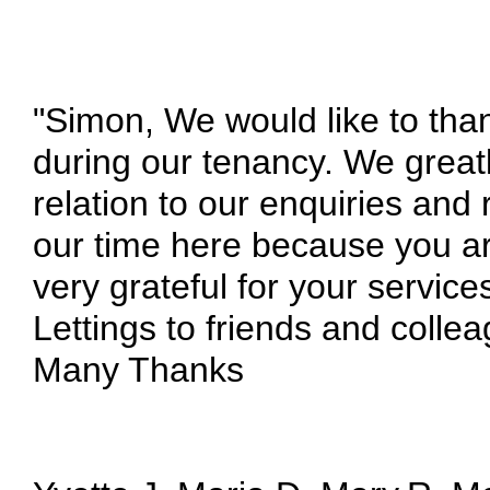
"Simon, We would like to than
during our tenancy. We greatl
relation to our enquiries and
our time here because you ar
very grateful for your serv
Lettings to friends and collea
Many Thanks