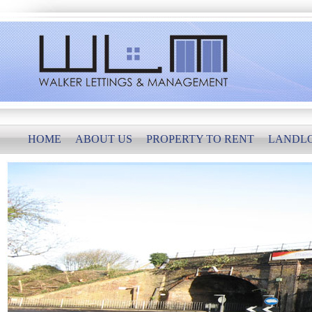
HOME
ABOUT US
PROPERTY TO RENT
LANDL