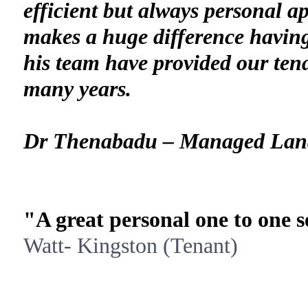
efficient but always personal a
makes a huge difference havin
his team have provided our tena
many years.
Dr Thenabadu – Managed Lan
"A great personal one to one s
Watt- Kingston (Tenant)