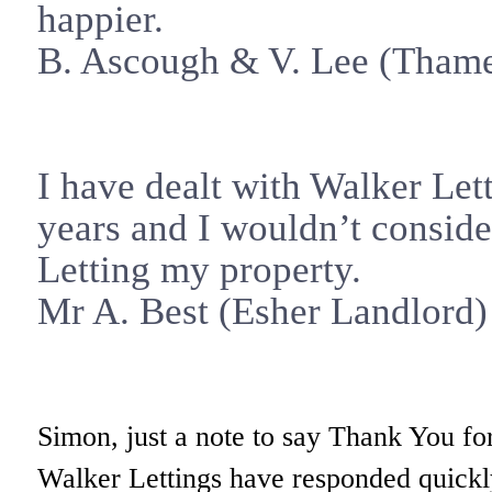
happier.
B. Ascough & V. Lee (
Tham
I have dealt with Walker Let
years and I wouldn’t consid
Letting my property.
Mr A. Best (
Esher
Landlord)
Simon, just a note to say Thank You for
Walker Lettings have responded quickly