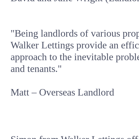
"Being landlords of various pro
Walker Lettings provide an effic
approach to the inevitable probl
and tenants."
Matt – Overseas Landlord