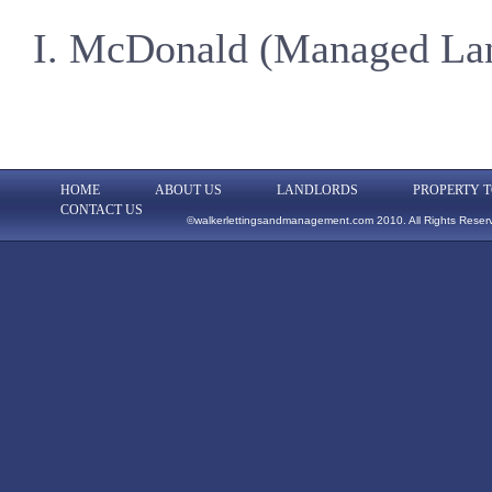
I. McDonald (Managed La
HOME
ABOUT US
LANDLORDS
PROPERTY T
CONTACT US
©walkerlettingsandmanagement.com 2010. All Rights Reser