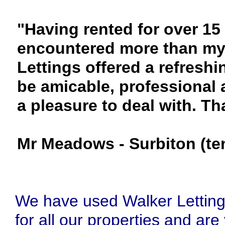
"Having rented for over 15 
encountered more than my 
Lettings offered a refres
be amicable, professional 
a pleasure to deal with. T
Mr Meadows - Surbiton (te
We have used Walker Lettin
for all our properties and are