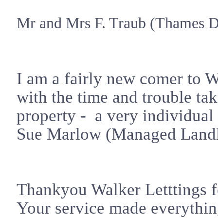
Mr and Mrs F. Traub (
Thames
Di
I am a fairly new comer to W
with the time and trouble take
property - a very individual
Sue Marlow (Managed Landl
Thankyou Walker Letttings fo
Your service made everythin