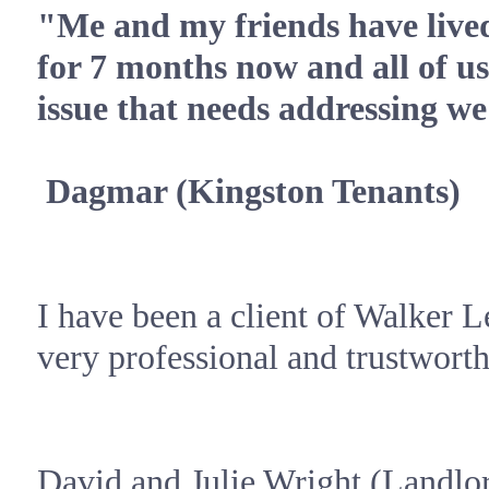
"Me and my friends have lived
for 7 months now and all of us
issue that needs addressing we
Dagmar (
Kingston
Tenants)
I have been a client of Walker L
very professional and trustworth
David and Julie Wright (Landlo