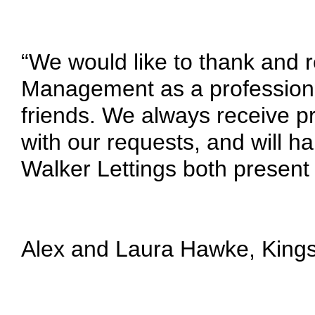
“We would like to thank and
Management as a professiona
friends. We always receive pr
with our requests, and will ha
Walker Lettings both present 
Alex and Laura Hawke,
King