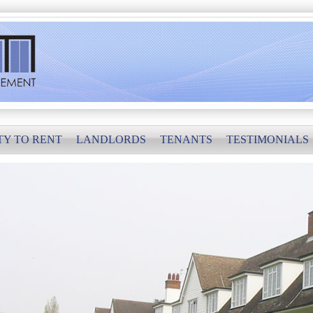
TY TO RENT
LANDLORDS
TENANTS
TESTIMONIALS