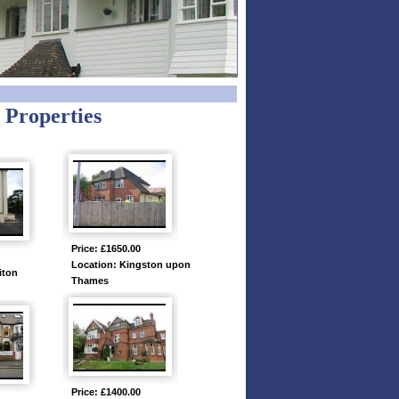
 Properties
Price: £1650.00
Location: Kingston upon
iton
Thames
Price: £1400.00