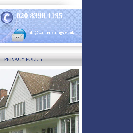
020 8398 1195
info@walkerlettings.co.uk
PRIVACY POLICY