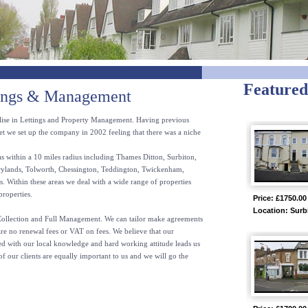
Featured
tings & Management
lise in Lettings and Property Management. Having previous
et we set up the company in 2002 feeling that there was a niche
s within a 10 miles radius including Thames Ditton, Surbiton,
ylands, Tolworth, Chessington, Teddington, Twickenham,
Within these areas we deal with a wide range of properties
properties.
Price: £1750.00
Location: Surb
 Collection and Full Management. We can tailor make agreements
are no renewal fees or VAT on fees. We believe that our
ned with our local knowledge and hard working attitude leads us
of our clients are equally important to us and we will go the