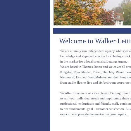
Welcome to Walker Let
We are a family run independent agency who specia
knowledge and experience in the local lettings mark
in the market for a local specialist Lettings Agent.
We are based in Thames Ditton and we cover all area
Kingston, New Malden, Esher, Hinchley Wood, Berr
Richmond, East and West Molesey and the Hamptons. 
from studio flats to five and six bedroom corporate 
We offer three main services: Tenant Finding, Rent
to suit your individual needs and importantly there 
professional, enthusiastic and friendly staff, combi
to our fundamental goal - customer satisfaction. All 
extra mile to provide the service that you require.