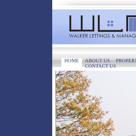
HOME
ABOUT US
PROPER
CONTACT US